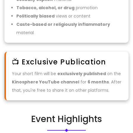
Tobacco, alcohol, or drug
promotion
Politically biased
views or content
Caste-based or religiously inflammatory
material
📺 Exclusive Publication
Your short film will be
exclusively published
on the
Kinosphere YouTube channel
for
6 months
. After
that, you're free to share it on other platforms.
Event Highlights