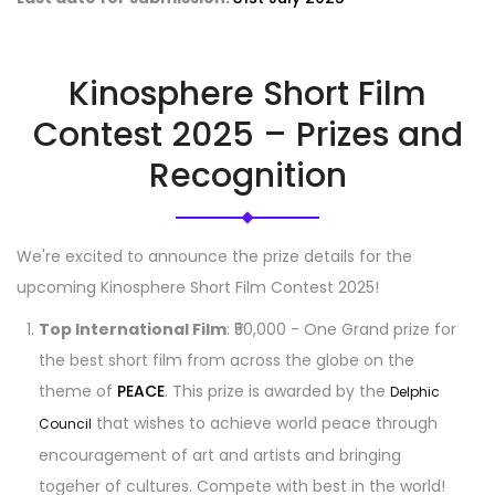
Kinosphere Short Film
Contest 2025 – Prizes and
Recognition
We're excited to announce the prize details for the
upcoming Kinosphere Short Film Contest 2025!
Top International Film
: ₹50,000 - One Grand prize for
the best short film from across the globe on the
theme of
PEACE
. This prize is awarded by the
Delphic
that wishes to achieve world peace through
Council
encouragement of art and artists and bringing
togeher of cultures. Compete with best in the world!