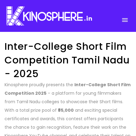
.in
Inter-College Short Film
Competition Tamil Nadu
- 2025
Kinosphere proudly presents the
Inter-College Short Film
Competition 2025
– a platform for young filmmakers
from Tamil Nadu colleges to showcase their Short films.
With a total prize pool of
₹85,000
and exciting special
certificates and awards, this contest offers participants
the chance to gain recognition, feature their work on the
Kinosphere YouTube channel, and celebrate their talent on