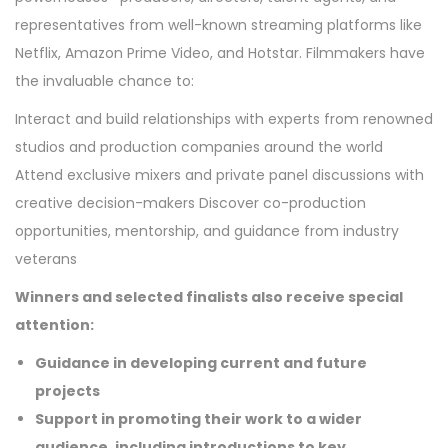
representatives from well-known streaming platforms like
Netflix, Amazon Prime Video, and Hotstar. Filmmakers have
the invaluable chance to:
Interact and build relationships with experts from renowned
studios and production companies around the world
Attend exclusive mixers and private panel discussions with
creative decision-makers Discover co-production
opportunities, mentorship, and guidance from industry
veterans
Winners and selected finalists also receive special
attention:
Guidance in developing current and future
projects
Support in promoting their work to a wider
audience, including introductions to key