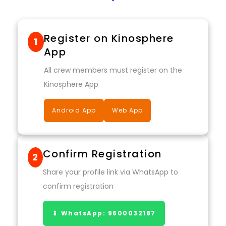
Register on Kinosphere
1
App
All crew members must register on the
Kinosphere App
Android App
Web App
Confirm Registration
2
Share your profile link via WhatsApp to
confirm registration
📱 WhatsApp: 9600032187