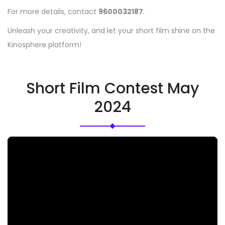
For more details, contact
9600032187
.
Unleash your creativity, and let your short film shine on the
Kinosphere platform!
Short Film Contest May
2024