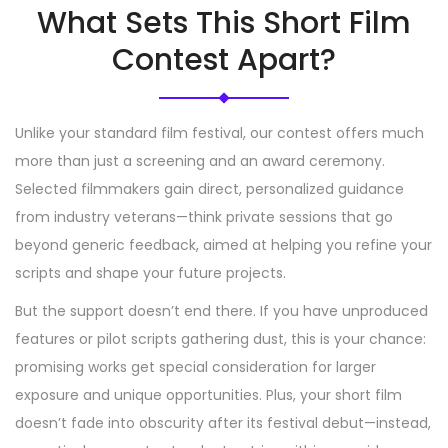
What Sets This Short Film
Contest Apart?
Unlike your standard film festival, our contest offers much
more than just a screening and an award ceremony.
Selected filmmakers gain direct, personalized guidance
from industry veterans—think private sessions that go
beyond generic feedback, aimed at helping you refine your
scripts and shape your future projects.
But the support doesn’t end there. If you have unproduced
features or pilot scripts gathering dust, this is your chance:
promising works get special consideration for larger
exposure and unique opportunities. Plus, your short film
doesn’t fade into obscurity after its festival debut—instead,