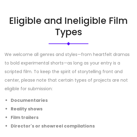
Eligible and Ineligible Film
Types
We welcome all genres and styles—from heartfelt dramas
to bold experimental shorts—as long as your entry is a
scripted film. To keep the spirit of storytelling front and
center, please note that certain types of projects are not
eligible for submission:
Documentaries
Reality shows
Film trailers
Director's or showreel compilations