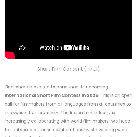
Short Film Content (Hindi)
Kinosphere is excited to announce its upcoming
International Short Film Contest in 2025
! This is an open
call for filmmakers from all languages from all countries to
showcase their creativity. The Indian film industry is
increasingly collaborating with world film makers! We hope
to seal some of those collaborations by showcasing world