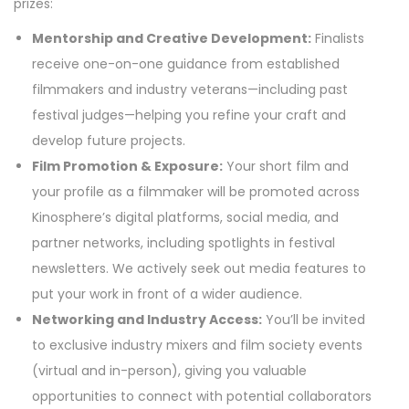
prizes:
Mentorship and Creative Development:
Finalists
receive one-on-one guidance from established
filmmakers and industry veterans—including past
festival judges—helping you refine your craft and
develop future projects.
Film Promotion & Exposure:
Your short film and
your profile as a filmmaker will be promoted across
Kinosphere’s digital platforms, social media, and
partner networks, including spotlights in festival
newsletters. We actively seek out media features to
put your work in front of a wider audience.
Networking and Industry Access:
You’ll be invited
to exclusive industry mixers and film society events
(virtual and in-person), giving you valuable
opportunities to connect with potential collaborators