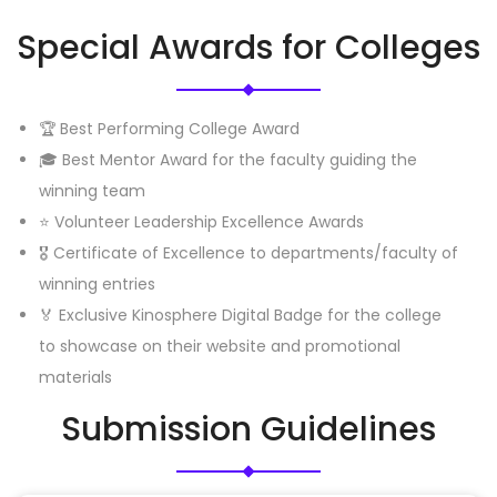
Special Awards for Colleges
🏆 Best Performing College Award
🎓 Best Mentor Award for the faculty guiding the
winning team
⭐ Volunteer Leadership Excellence Awards
🎖️ Certificate of Excellence to departments/faculty of
winning entries
🏅 Exclusive Kinosphere Digital Badge for the college
to showcase on their website and promotional
materials
Submission Guidelines