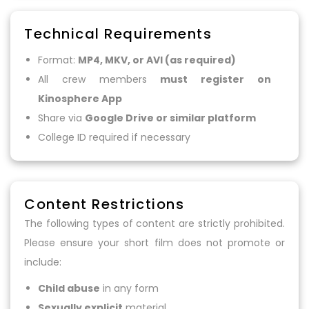
Technical Requirements
Format:
MP4, MKV, or AVI (as required)
All crew members
must register on
Kinosphere App
Share via
Google Drive or similar platform
College ID required if necessary
Content Restrictions
The following types of content are strictly prohibited.
Please ensure your short film does not promote or
include:
Child abuse
in any form
Sexually explicit
material