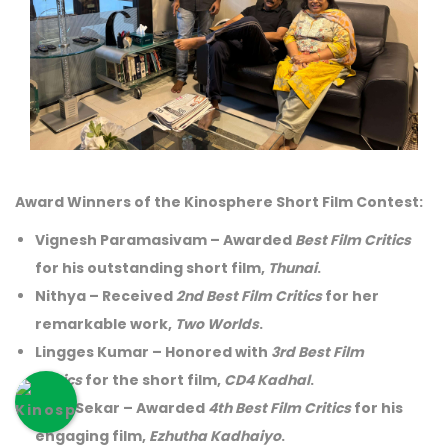
Award Winners of the Kinosphere Short Film Contest:
Vignesh Paramasivam
– Awarded
Best Film Critics
for his outstanding short film,
Thunai
.
Nithya
– Received
2nd Best Film Critics
for her
remarkable work,
Two Worlds
.
Lingges Kumar
– Honored with
3rd Best Film
Critics
for the short film,
CD4 Kadhal
.
Mani Sekar
– Awarded
4th Best Film Critics
for his
engaging film,
Ezhutha Kadhaiyo
.