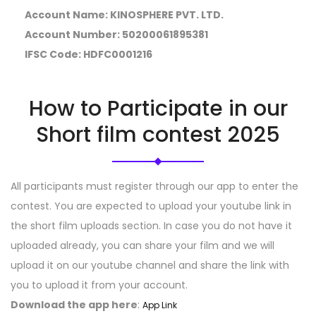
Account Name
: KINOSPHERE PVT. LTD.
Account Number
: 50200061895381
IFSC Code
: HDFC0001216
How to Participate in our
Short film contest 2025
All participants must register through our app to enter the
contest. You are expected to upload your youtube link in
the short film uploads section. In case you do not have it
uploaded already, you can share your film and we will
upload it on our youtube channel and share the link with
you to upload it from your account.
Download the app here
:
App Link