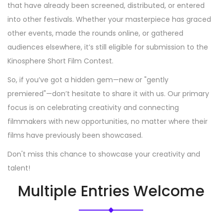
that have already been screened, distributed, or entered
into other festivals. Whether your masterpiece has graced
other events, made the rounds online, or gathered
audiences elsewhere, it’s still eligible for submission to the
Kinosphere Short Film Contest.
So, if you’ve got a hidden gem—new or "gently
premiered"—don’t hesitate to share it with us. Our primary
focus is on celebrating creativity and connecting
filmmakers with new opportunities, no matter where their
films have previously been showcased.
Don't miss this chance to showcase your creativity and
talent!
Multiple Entries Welcome