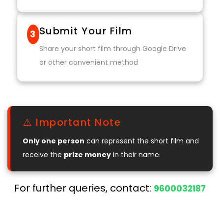
Submit Your Film
3
Share your short film through Google Drive
or other convenient method
⚠️ Important Note
Only one person
can represent the short film and
receive the
prize money
in their name.
For further queries, contact:
9600032187