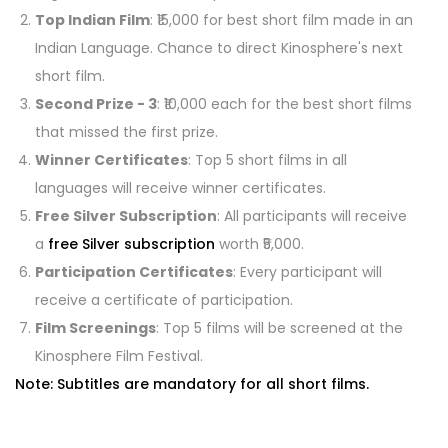
Top Indian Film
: ₹15,000 for best short film made in an
Indian Language. Chance to direct Kinosphere's next
short film.
Second Prize - 3
: ₹10,000 each for the best short films
that missed the first prize.
Winner Certificates
: Top 5 short films in all
languages will receive winner certificates.
Free Silver Subscription
: All participants will receive
a
free Silver subscription
worth ₹5,000.
Participation Certificates
: Every participant will
receive a certificate of participation.
Film Screenings
: Top 5 films will be screened at the
Kinosphere Film Festival.
Note: Subtitles are mandatory for all short films.