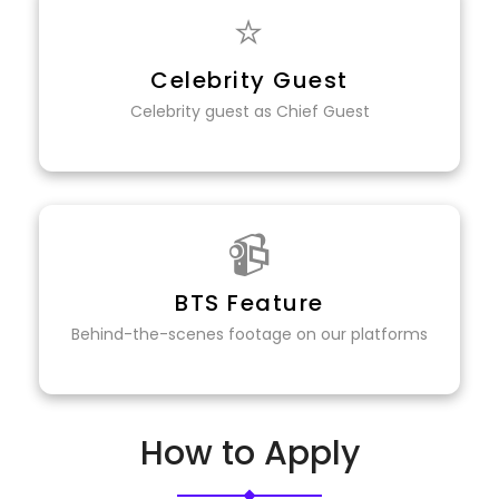
⭐
Celebrity Guest
Celebrity guest as Chief Guest
📹
BTS Feature
Behind-the-scenes footage on our platforms
How to Apply