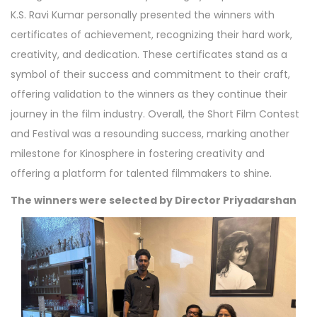
K.S. Ravi Kumar personally presented the winners with
certificates of achievement, recognizing their hard work,
creativity, and dedication. These certificates stand as a
symbol of their success and commitment to their craft,
offering validation to the winners as they continue their
journey in the film industry. Overall, the Short Film Contest
and Festival was a resounding success, marking another
milestone for Kinosphere in fostering creativity and
offering a platform for talented filmmakers to shine.
The winners were selected by Director Priyadarshan