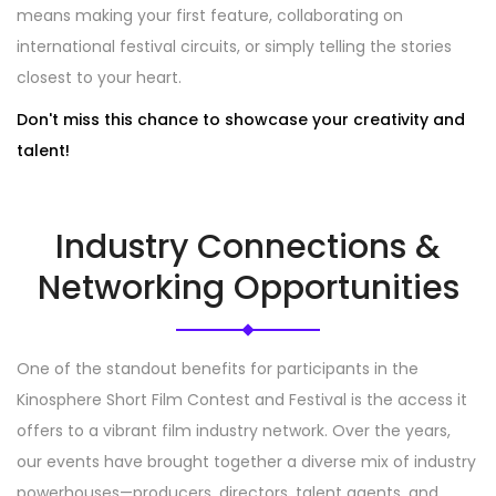
means making your first feature, collaborating on
international festival circuits, or simply telling the stories
closest to your heart.
Don't miss this chance to showcase your creativity and
talent!
Industry Connections &
Networking Opportunities
One of the standout benefits for participants in the
Kinosphere Short Film Contest and Festival is the access it
offers to a vibrant film industry network. Over the years,
our events have brought together a diverse mix of industry
powerhouses—producers, directors, talent agents, and