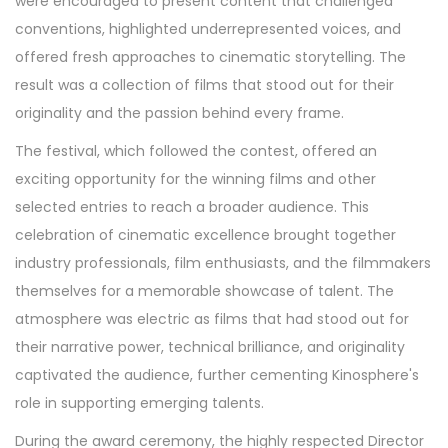
were encouraged to present content that challenged
conventions, highlighted underrepresented voices, and
offered fresh approaches to cinematic storytelling. The
result was a collection of films that stood out for their
originality and the passion behind every frame.
The festival, which followed the contest, offered an
exciting opportunity for the winning films and other
selected entries to reach a broader audience. This
celebration of cinematic excellence brought together
industry professionals, film enthusiasts, and the filmmakers
themselves for a memorable showcase of talent. The
atmosphere was electric as films that had stood out for
their narrative power, technical brilliance, and originality
captivated the audience, further cementing Kinosphere's
role in supporting emerging talents.
During the award ceremony, the highly respected Director