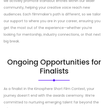
we actively promote standout entries within our wider
community, helping your creative voice reach new
audiences. Each filmmaker’s path is different, so we tailor
our support to where you are in your career, ensuring you
get the most out of the experience—whether you’re
looking for mentorship, industry connections, or that next
big break.
Ongoing Opportunities for
Finalists
As a finalist in the Kinosphere Short Film Contest, your
journey doesn’t end with the awards ceremony. We’re
committed to nurturing emerging talent far beyond the