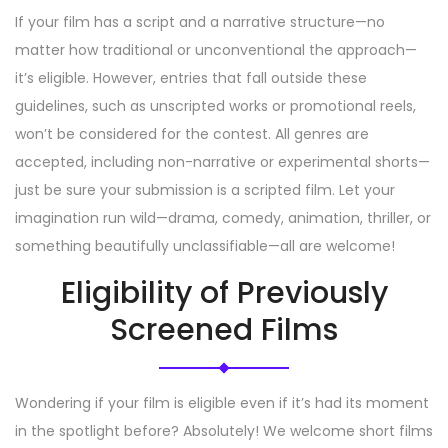
If your film has a script and a narrative structure—no
matter how traditional or unconventional the approach—
it’s eligible. However, entries that fall outside these
guidelines, such as unscripted works or promotional reels,
won’t be considered for the contest. All genres are
accepted, including non-narrative or experimental shorts—
just be sure your submission is a scripted film. Let your
imagination run wild—drama, comedy, animation, thriller, or
something beautifully unclassifiable—all are welcome!
Eligibility of Previously
Screened Films
Wondering if your film is eligible even if it’s had its moment
in the spotlight before? Absolutely! We welcome short films