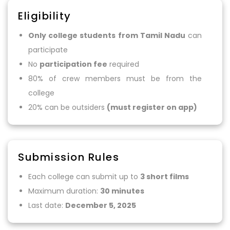
Eligibility
Only college students from Tamil Nadu
can
participate
No
participation fee
required
80% of crew members must be from the
college
20% can be outsiders
(must register on app)
Submission Rules
Each college can submit up to
3 short films
Maximum duration:
30 minutes
Last date:
December 5, 2025