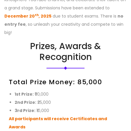
a grand stage. Submissions have been extended to
th
December 20
, 2025
due to student exams. There is
no
entry fee
, so unleash your creativity and compete to win
big!
Prizes, Awards &
Recognition
Total Prize Money: ₹85,000
1st Prize:
₹50,000
2nd Prize:
₹25,000
3rd Prize:
₹10,000
All participants will receive Certificates and
Awards