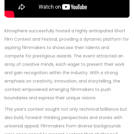
Kinosphere successfully hosted a highly anticipated Short
Film Contest and Festival, providing a dynamic platform for
aspiring filmmakers to showcase their talents and
compete for prestigious awards. The event attracted an
array of creative minds, each eager to present their work
and gain recognition within the industry. With a strong
emphasis on creativity, innovation, and storytelling, the
contest empowered emerging filmmakers to push
boundaries and express their unique visions.
This year’s contest sought not only technical brilliance but
also bold, forward-thinking perspectives and stories with
universal appeal. Filmmakers from diverse backgrounds