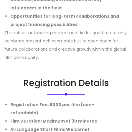
Influencers in the field
Opportunities for long-term collaborations and
project financing possibilities
This robust networking environment is designed to not only
celebrate present achievements but to open doors for
future collaborations and creative growth within the global
film community.
Registration Details
Registration Fee
: ₹5000 per film (non-
refundable)
Film Duration
: Maximum of 30 minutes
All Language Short Films Welcome!