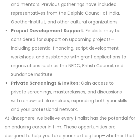
and mentors. Previous gatherings have included
representatives from the Delphic Council of India,
Goethe-Institut, and other cultural organizations.
Project Development Support:
Finalists may be
considered for support on upcoming projects—
including potential financing, script development
workshops, and assistance with grant applications to
organizations such as the NFDC, British Council, and
Sundance Institute.
Private Screenings & Invites:
Gain access to
private screenings, masterclasses, and discussions
with renowned filmmakers, expanding both your skills
and your professional network.
At Kinosphere, we believe every finalist has the potential for
an enduring career in film. These opportunities are
designed to help you take your next big leap—whether that