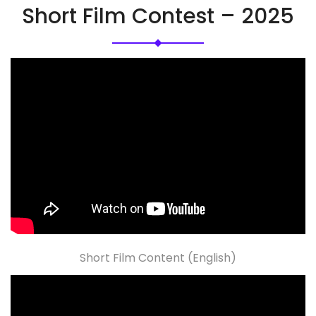
Short Film Contest – 2025
Short Film Content (English)