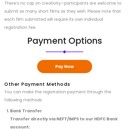
There’s no cap on creativity—participants are welcome to
submit as many short films as they wish. Please note that
each film submitted will require its own individual
registration fee.
Payment Options
Pay Now
Other Payment Methods
You can make the registration payment through the
following methods:
Bank Transfer
Transfer directly via NEFT/IMPS to our HDFC Bank
account: