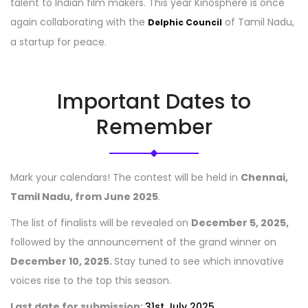
talent to Indian film makers. This year Kinosphere is once
again collaborating with the
of Tamil Nadu,
Delphic Council
a startup for peace.
Important Dates to
Remember
Mark your calendars! The contest will be held in
Chennai,
Tamil Nadu, from June 2025
.
The list of finalists will be revealed on
December 5, 2025,
followed by the announcement of the grand winner on
December 10, 2025.
Stay tuned to see which innovative
voices rise to the top this season.
Last date for submission:
31st July 2025