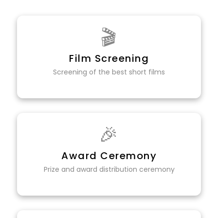
🎬
Film Screening
Screening of the best short films
🎉
Award Ceremony
Prize and award distribution ceremony